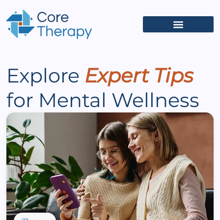
What We Treat
(626) 618-5653
Get Started
Client Portal
Explore
Expert Tips
for Mental Wellness