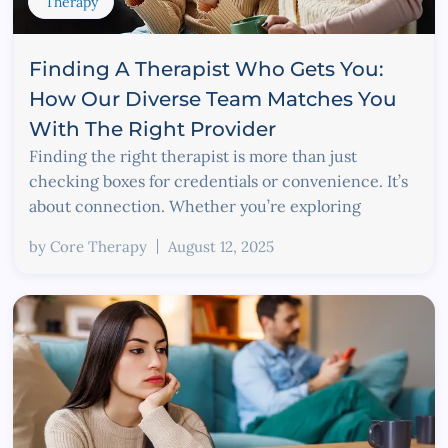
Therapy
Finding A Therapist Who Gets You:
How Our Diverse Team Matches You
With The Right Provider
Finding the right therapist is more than just
checking boxes for credentials or convenience. It’s
about connection. Whether you’re exploring
by
Core Therapy
August 12, 2025