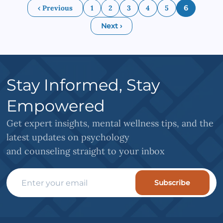
‹ Previous
1
2
3
4
5
6
Next ›
Stay Informed, Stay
Empowered
Get expert insights, mental wellness tips, and the
latest updates on psychology
and counseling straight to your inbox
Subscribe