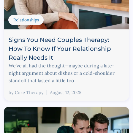
Relationships
Signs You Need Couples Therapy:
How To Know If Your Relationship
Really Needs It
We’ve all had the thought—maybe during a late-
night argument about dishes or a cold-shoulder
standoff that lasted a little too
by
Core Therapy
August 12, 2025