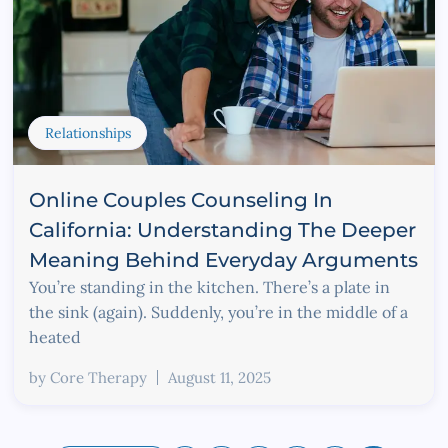
Relationships
Online Couples Counseling In
California: Understanding The Deeper
Meaning Behind Everyday Arguments
You’re standing in the kitchen. There’s a plate in
the sink (again). Suddenly, you’re in the middle of a
heated
by
Core Therapy
August 11, 2025