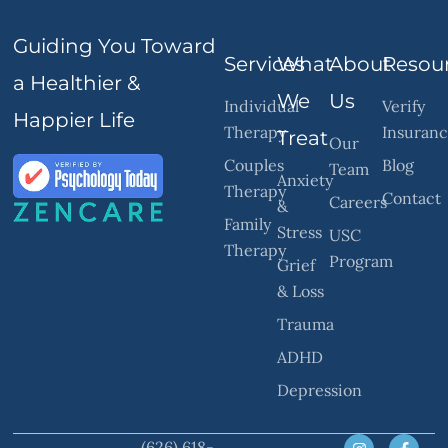
Guiding You Toward
Services
What
About
Resou
a Healthier &
We
Us
Individual
Verify
Happier Life
Therapy
Insuran
Treat
Our
Couples
Blog
Team
Anxiety
Therapy
Contact
Careers
&
Family
Stress
USC
Therapy
Program
Grief
& Loss
Trauma
ADHD
Depression
(626) 618-