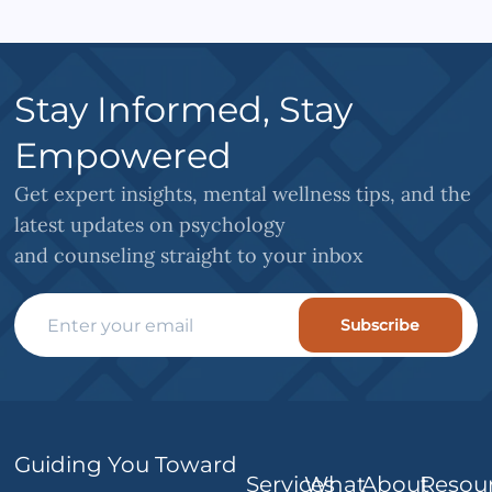
Stay Informed, Stay
Empowered
Get expert insights, mental wellness tips, and the
latest updates on psychology
and counseling straight to your inbox
Subscribe
Guiding You Toward
Services
What
About
Resou