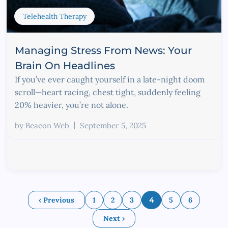
Telehealth Therapy
Managing Stress From News: Your
Brain On Headlines
If you’ve ever caught yourself in a late-night doom
scroll—heart racing, chest tight, suddenly feeling
20% heavier, you’re not alone.
by
Beacon Web
September 5, 2025
‹ Previous
1
2
3
4
5
6
Next ›