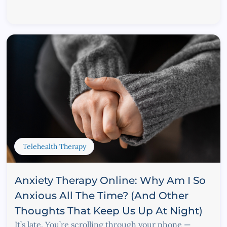
Telehealth Therapy
Anxiety Therapy Online: Why Am I So
Anxious All The Time? (And Other
Thoughts That Keep Us Up At Night)
It’s late. You’re scrolling through your phone —