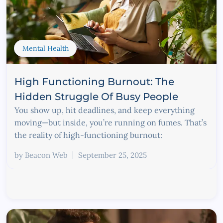
Mental Health
High Functioning Burnout: The
Hidden Struggle Of Busy People
You show up, hit deadlines, and keep everything
moving—but inside, you’re running on fumes. That’s
the reality of high-functioning burnout:
by
Beacon Web
September 25, 2025