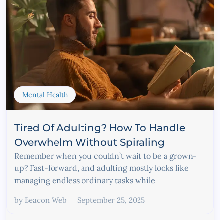
Mental Health
Tired Of Adulting? How To Handle
Overwhelm Without Spiraling
Remember when you couldn’t wait to be a grown-
up? Fast-forward, and adulting mostly looks like
managing endless ordinary tasks while
by
Beacon Web
September 25, 2025