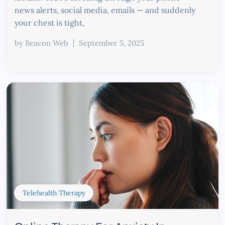
news alerts, social media, emails — and suddenly
your chest is tight,
by
Beacon Web
September 5, 2025
Telehealth Therapy