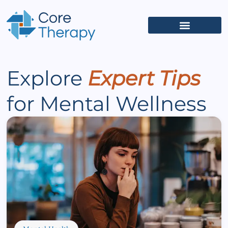
What We Treat
(626) 618-5653
Get Started
Client Portal
Explore
Expert Tips
for Mental Wellness