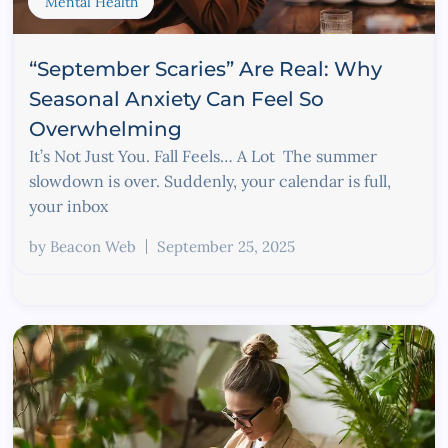
Mental Health
“September Scaries” Are Real: Why
Seasonal Anxiety Can Feel So
Overwhelming
It’s Not Just You. Fall Feels… A Lot The summer
slowdown is over. Suddenly, your calendar is full,
your inbox
by
Beacon Web
September 25, 2025