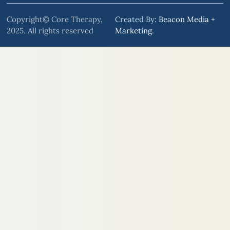
Copyright© Core Therapy,
Created By:
Beacon Media +
2025. All rights reserved
Marketing
.