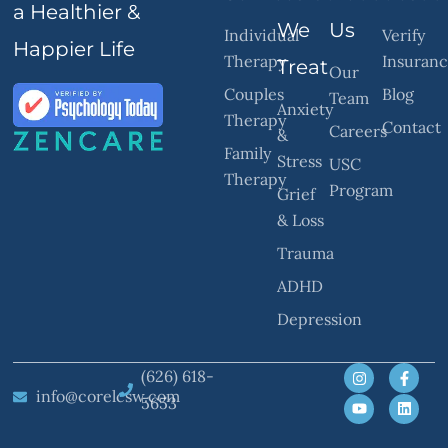
a Healthier &
We
Us
Individual
Verify
Happier Life
Therapy
Insuran
Treat
Our
Couples
Blog
Team
Anxiety
Therapy
Contact
Careers
&
Family
Stress
USC
Therapy
Program
Grief
& Loss
Trauma
ADHD
Depression
(626) 618-
info@corelcsw.com
5653