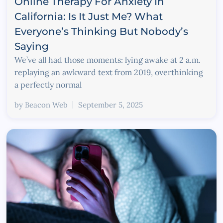
Online Therapy For Anxiety In
California: Is It Just Me? What
Everyone’s Thinking But Nobody’s
Saying
We’ve all had those moments: lying awake at 2 a.m.
replaying an awkward text from 2019, overthinking
a perfectly normal
by
Beacon Web
September 5, 2025