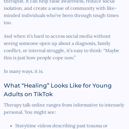
therapist. It can help raise awareness, reduce social
isolation, and create a sense of community with like-
minded individuals who’ve been through tough times
too.
And when it’s hard to access social media without
seeing someone open up about a diagnosis, family
conflict, or internal struggle, it’s easy to think: “Maybe
this is just how people cope now.”
In many ways, it is.
What “Healing” Looks Like for Young
Adults on TikTok
Therapy talk online ranges from informative to intensely
personal. You might see:
Storytime videos describing past trauma or