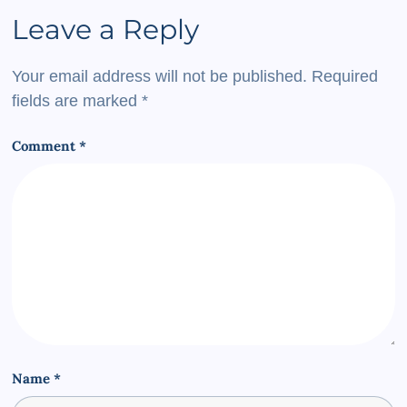
Leave a Reply
Your email address will not be published.
Required
fields are marked
*
Comment
*
Name
*