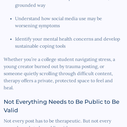
grounded way
Understand how social media use may be
worsening symptoms
Identify your mental health concerns and develop
sustainable coping tools
Whether you’re a college student navigating stress, a
young creator burned out by trauma posting, or
someone quietly scrolling through difficult content,
therapy offers a private, protected space to feel and
heal.
Not Everything Needs to Be Public to Be
Valid
Not every post has to be therapeutic. But not every