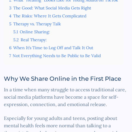
3
The Good: What Social Media Gets Right
4
The Risks: Where It Gets Complicated
5
Therapy vs. Therapy Talk
5.1
Online Sharing:
5.2
Real Therapy:
6
When It’s Time to Log Off and Talk It Out
7
Not Everything Needs to Be Public to Be Valid
Why We Share Online in the First Place
In a time when many struggle to access traditional care,
social media platforms have become a space for self-
expression, connection, and emotional release.
Especially for young adults and teens, posting about
mental health feels more normal than talking to a