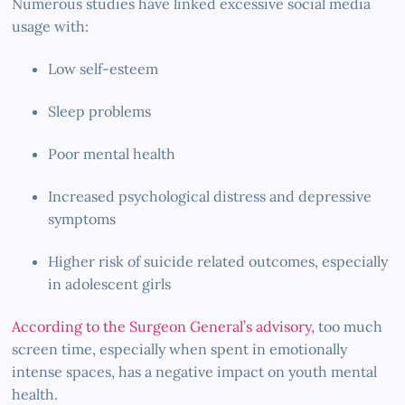
Numerous studies have linked excessive social media
usage with:
Low self-esteem
Sleep problems
Poor mental health
Increased psychological distress and depressive
symptoms
Higher risk of suicide related outcomes, especially
in adolescent girls
According to the Surgeon General’s advisory,
too much
screen time, especially when spent in emotionally
intense spaces, has a negative impact on youth mental
health.