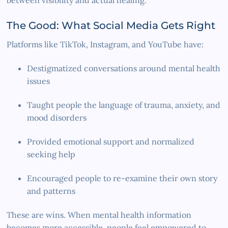
The Good: What Social Media Gets Right
Platforms like TikTok, Instagram, and YouTube have:
Destigmatized conversations around mental health
issues
Taught people the language of trauma, anxiety, and
mood disorders
Provided emotional support and normalized
seeking help
Encouraged people to re-examine their own story
and patterns
These are wins. When mental health information
becomes more accessible, people feel empowered to