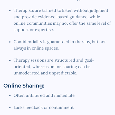
Therapists are trained to listen without judgment
and provide evidence-based guidance, while
online communities may not offer the same level of
support or expertise.
Confidentiality is guaranteed in therapy, but not
always in online spaces.
Therapy sessions are structured and goal-
oriented, whereas online sharing can be
unmoderated and unpredictable.
Online Sharing:
Often unfiltered and immediate
Lacks feedback or containment