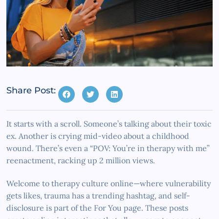
Share Post:
It starts with a scroll. Someone’s talking about their toxic
ex. Another is crying mid-video about a childhood
wound. There’s even a “POV: You’re in therapy with me”
reenactment, racking up 2 million views.
Welcome to therapy culture online—where vulnerability
gets likes, trauma has a trending hashtag, and self-
disclosure is part of the For You page. These posts