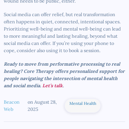
wound needs to be public, either.
Social media can offer relief, but real transformation
often happens in quiet, connected, intentional spaces.
Prioritizing well-being and mental well-being can lead
to more meaningful and lasting healing, beyond what
social media can offer. If you’re using your phone to
cope, consider also using it to book a session.
Ready to move from performative processing to real
healing? Core Therapy offers personalized support for
people navigating the intersection of mental health
and social media.
Let’s talk
.
Beacon
on
August 28,
Mental Health
Web
2025