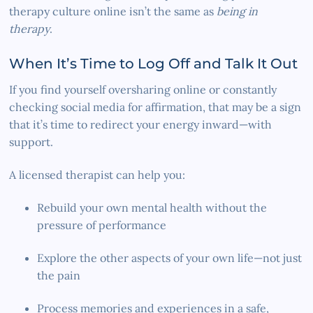
therapy culture online isn’t the same as
being in
therapy
.
When It’s Time to Log Off and Talk It Out
If you find yourself oversharing online or constantly
checking social media for affirmation, that may be a sign
that it’s time to redirect your energy inward—with
support.
A licensed therapist can help you:
Rebuild your own mental health without the
pressure of performance
Explore the other aspects of your own life—not just
the pain
Process memories and experiences in a safe,