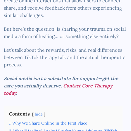
create online interactions that allow users to connect,
share, and receive feedback from others experiencing
similar challenges.
But here’s the question: Is sharing your trauma on social
media a form of healing… or something else entirely?
Let’s talk about the rewards, risks, and real differences
between TikTok therapy talk and the actual therapeutic
process.
Social media isn’t a substitute for support—get the
care you actually deserve.
Contact Core Therapy
today
.
Contents
hide
1
Why We Share Online in the First Place
2
What “Healing” Looks Like for Young Adults on TikTok