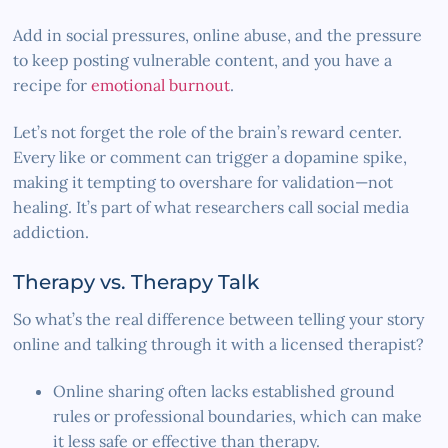
Add in social pressures, online abuse, and the pressure
to keep posting vulnerable content, and you have a
recipe for
emotional burnout
.
Let’s not forget the role of the brain’s reward center.
Every like or comment can trigger a dopamine spike,
making it tempting to overshare for validation—not
healing. It’s part of what researchers call social media
addiction.
Therapy vs. Therapy Talk
So what’s the real difference between telling your story
online and talking through it with a licensed therapist?
Online sharing often lacks established ground
rules or professional boundaries, which can make
it less safe or effective than therapy.