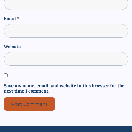
Email
*
Website
Save my name, email, and website in this browser for the
next time I comment.