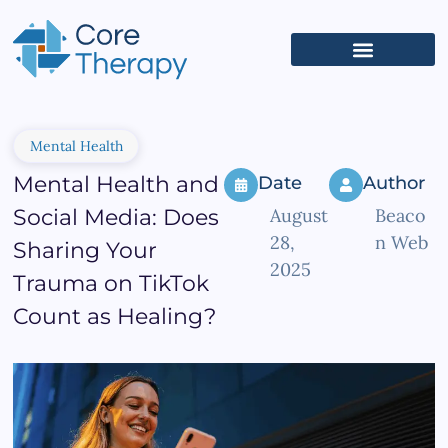
What We Treat
(626) 618-5653
Get Started
Client Portal
Mental Health
Mental Health and
Date
Author
Social Media: Does
August
Beaco
28,
n Web
Sharing Your
2025
Trauma on TikTok
Count as Healing?