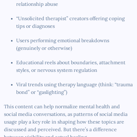
relationship abuse
“Unsolicited therapist” creators offering coping
tips or diagnoses
Users performing emotional breakdowns
(genuinely or otherwise)
Educational reels about boundaries, attachment
styles, or nervous system regulation
Viral trends using therapy language (think: “trauma
bond” or “gaslighting”)
This content can help normalize mental health and
social media conversations, as patterns of social media
usage play a key role in shaping how these topics are
discussed and perceived. But there’s a difference
between visibility and actual healing.