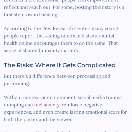
reflect and reach out. For some, posting their story is a
first step toward healing.
According to the Pew Research Center, many young
people report that seeing others talk about mental
health online encourages them to do the same. That
sense of shared humanity matters.
The Risks: Where It Gets Complicated
But there’s a difference between processing and
performing.
Without context or containment, social media trauma
dumping can
fuel anxiety
, reinforce negative
experiences, and even create lasting emotional scars for
both the poster and the viewer.