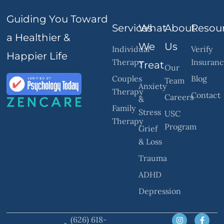
Guiding You Toward
Services
What
About
Resou
a Healthier &
We
Us
Individual
Verify
Happier Life
Therapy
Insuran
Treat
Our
Couples
Blog
Team
Anxiety
Therapy
Contact
Careers
&
Family
Stress
USC
Therapy
Program
Grief
& Loss
Trauma
ADHD
Depression
(626) 618-