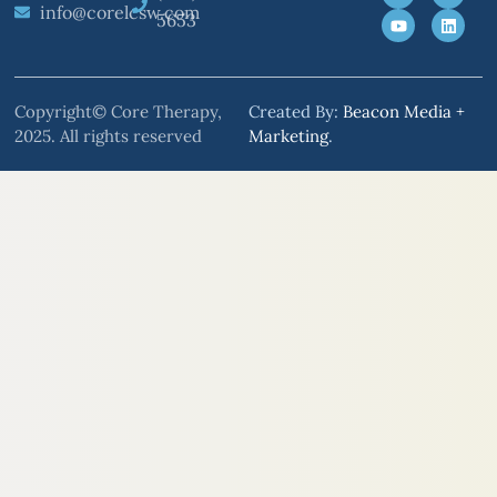
info@corelcsw.com
5653
Copyright© Core Therapy,
Created By:
Beacon Media +
2025. All rights reserved
Marketing
.