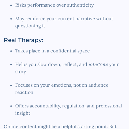
Risks performance over authenticity
May reinforce your current narrative without
questioning it
Real Therapy:
Takes place in a confidential space
Helps you slow down, reflect, and
integrate
your
story
Focuses on your emotions, not on audience
reaction
Offers accountability, regulation, and professional
insight
Online content might be a helpful starting point. But