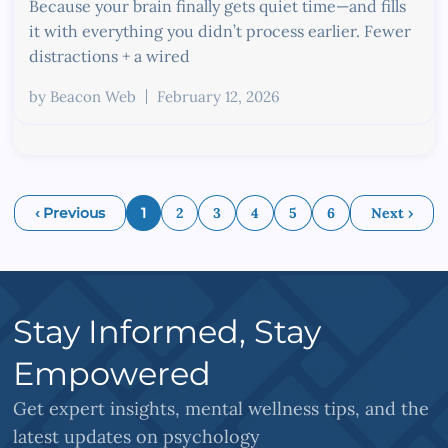
Because your brain finally gets quiet time—and fills
it with everything you didn’t process earlier. Fewer
distractions + a wired
by
Beacon Web
February 12, 2026
‹ Previous
1
2
3
4
5
6
Next ›
Stay Informed, Stay
Empowered
Get expert insights, mental wellness tips, and the
latest updates on psychology