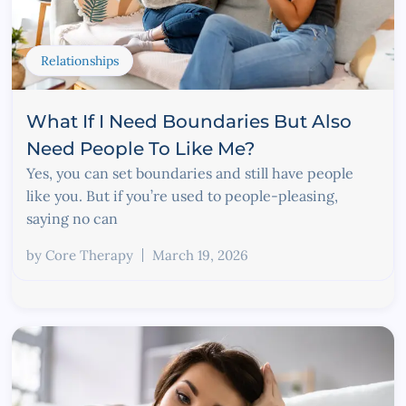
Relationships
What If I Need Boundaries But Also
Need People To Like Me?
Yes, you can set boundaries and still have people
like you. But if you’re used to people-pleasing,
saying no can
by
Core Therapy
March 19, 2026