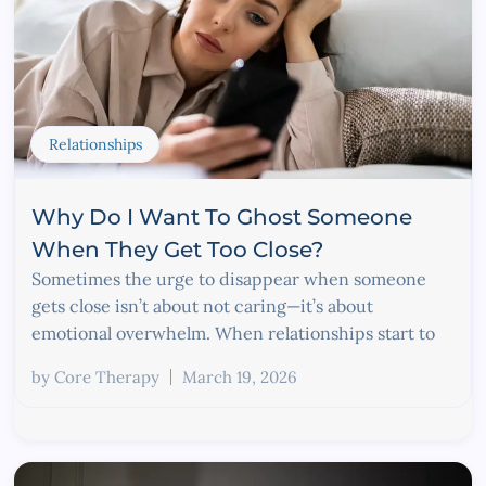
Relationships
Why Do I Want To Ghost Someone
When They Get Too Close?
Sometimes the urge to disappear when someone
gets close isn’t about not caring—it’s about
emotional overwhelm. When relationships start to
by
Core Therapy
March 19, 2026