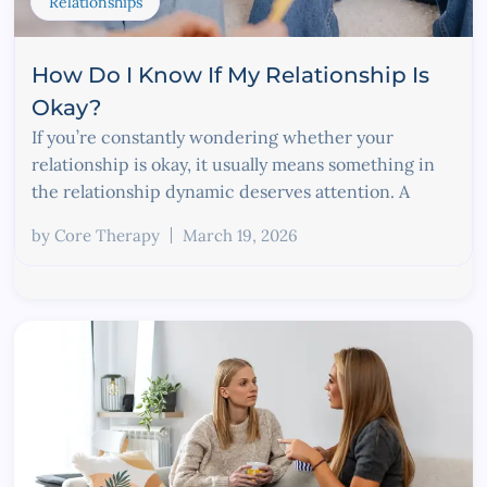
Relationships
How Do I Know If My Relationship Is
Okay?
If you’re constantly wondering whether your
relationship is okay, it usually means something in
the relationship dynamic deserves attention. A
by
Core Therapy
March 19, 2026