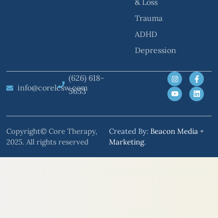
& Loss
Trauma
ADHD
Depression
(626) 618-
info@corelcsw.com
5653
Copyright© Core Therapy,
Created By:
Beacon Media +
2025. All rights reserved
Marketing
.