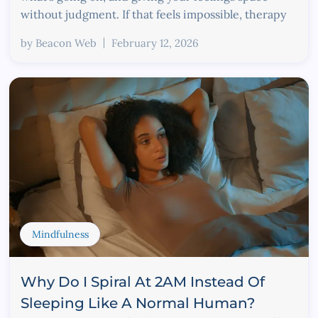
without judgment. If that feels impossible, therapy
by
Beacon Web
February 12, 2026
Mindfulness
Why Do I Spiral At 2AM Instead Of
Sleeping Like A Normal Human?