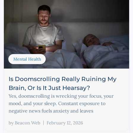
Mental Health
Is Doomscrolling Really Ruining My
Brain, Or Is It Just Hearsay?
Yes, doomscrolling is wrecking your focus, your
mood, and your sleep. Constant exposure to
negative news fuels anxiety and leaves
by
Beacon Web
February 12, 2026