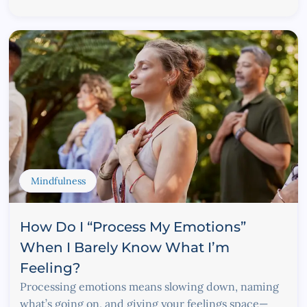
Mindfulness
How Do I “Process My Emotions”
When I Barely Know What I’m
Feeling?
Processing emotions means slowing down, naming
what’s going on, and giving your feelings space—