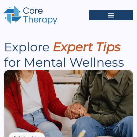
What We Treat
(626) 618-5653
Get Started
Client Portal
Explore
Expert Tips
for Mental Wellness