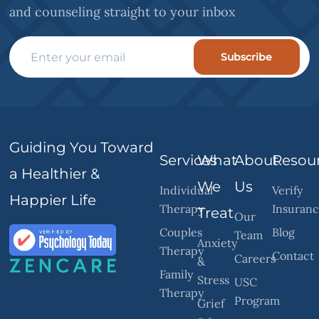
and counseling straight to your inbox
Subscribe
Guiding You Toward
Services
What
About
Resou
a Healthier &
We
Us
Individual
Verify
Happier Life
Therapy
Insuran
Treat
Our
Couples
Blog
Team
Anxiety
Therapy
Contact
Careers
&
Family
Stress
USC
Therapy
Program
Grief