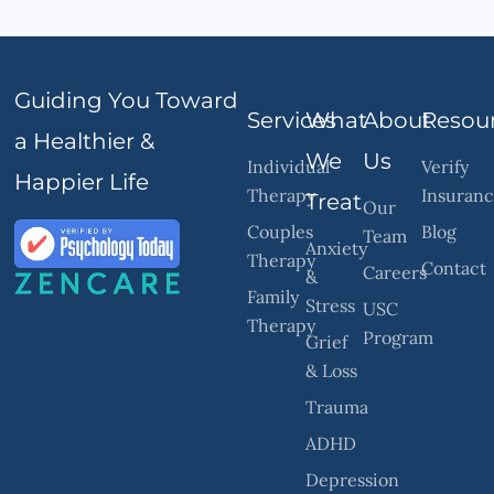
Guiding You Toward
Services
What
About
Resou
a Healthier &
We
Us
Individual
Verify
Happier Life
Therapy
Insuran
Treat
Our
Couples
Blog
Team
Anxiety
Therapy
Contact
Careers
&
Family
Stress
USC
Therapy
Program
Grief
& Loss
Trauma
ADHD
Depression