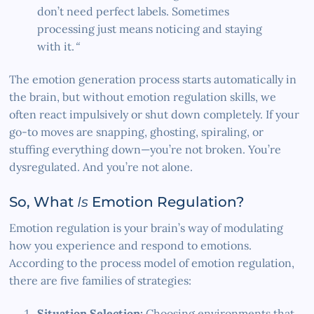
don’t need perfect labels. Sometimes
processing just means noticing and staying
with it.
“
The emotion generation process starts automatically in
the brain, but without emotion regulation skills, we
often react impulsively or shut down completely. If your
go-to moves are snapping, ghosting, spiraling, or
stuffing everything down—you’re not broken. You’re
dysregulated. And you’re not alone.
So, What
Is
Emotion Regulation?
Emotion regulation is your brain’s way of modulating
how you experience and respond to emotions.
According to the process model of emotion regulation,
there are five families of strategies:
Situation Selection:
Choosing environments that