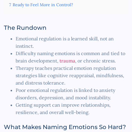
7
Ready to Feel More in Control?
The Rundown
Emotional regulation is a learned skill, not an
instinct.
Difficulty naming emotions is common and tied to
brain development,
trauma
, or chronic stress.
Therapy teaches practical emotion regulation
strategies like cognitive reappraisal, mindfulness,
and distress tolerance.
Poor emotional regulation is linked to anxiety
disorders, depression, and mood instability.
Getting support can improve relationships,
resilience, and overall well-being.
What Makes Naming Emotions So Hard?