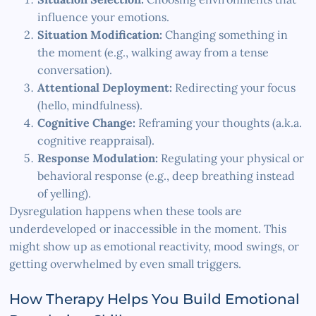
influence your emotions.
Situation Modification:
Changing something in
the moment (e.g., walking away from a tense
conversation).
Attentional Deployment:
Redirecting your focus
(hello, mindfulness).
Cognitive Change:
Reframing your thoughts (a.k.a.
cognitive reappraisal).
Response Modulation:
Regulating your physical or
behavioral response (e.g., deep breathing instead
of yelling).
Dysregulation happens when these tools are
underdeveloped or inaccessible in the moment. This
might show up as emotional reactivity, mood swings, or
getting overwhelmed by even small triggers.
How Therapy Helps You Build Emotional