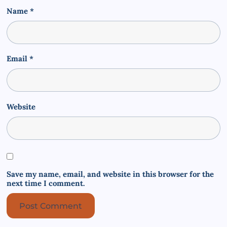
Name
*
Email
*
Website
Save my name, email, and website in this browser for the
next time I comment.