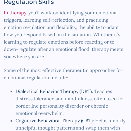
Regulation Skills
In therapy
, you’ll work on identifying your emotional
triggers, learning self-reflection, and practicing
emotion regulation and flexibility, the ability to adapt
how you respond based on the situation. Whether it’s
learning to regulate emotions before reacting or to
down-regulate after an emotional flood, therapy meets
you where you are.
Some of the most effective therapeutic approaches for
emotional regulation include:
Dialectical Behavior Therapy (DBT):
Teaches
distress tolerance and mindfulness, often used for
borderline personality disorder or chronic
emotional overwhelm.
Cognitive Behavioral Therapy (CBT):
Helps identify
unhelpful thought patterns and swap them with