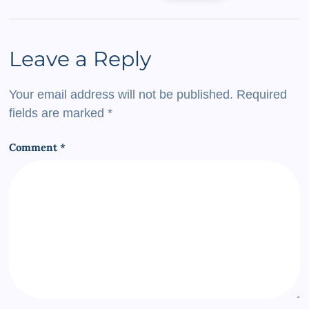
Leave a Reply
Your email address will not be published.
Required
fields are marked
*
Comment
*