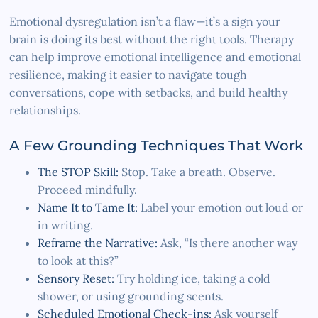
Emotional dysregulation isn’t a flaw—it’s a sign your
brain is doing its best without the right tools. Therapy
can help improve emotional intelligence and emotional
resilience, making it easier to navigate tough
conversations, cope with setbacks, and build healthy
relationships.
A Few Grounding Techniques That Work
The STOP Skill:
Stop. Take a breath. Observe.
Proceed mindfully.
Name It to Tame It:
Label your emotion out loud or
in writing.
Reframe the Narrative:
Ask, “Is there another way
to look at this?”
Sensory Reset:
Try holding ice, taking a cold
shower, or using grounding scents.
Scheduled Emotional Check-ins:
Ask yourself