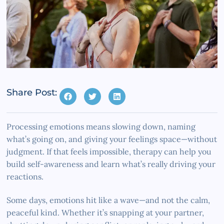
Share Post:
Processing emotions means slowing down, naming
what’s going on, and giving your feelings space—without
judgment. If that feels impossible, therapy can help you
build self-awareness and learn what’s really driving your
reactions.
Some days, emotions hit like a wave—and not the calm,
peaceful kind. Whether it’s snapping at your partner,