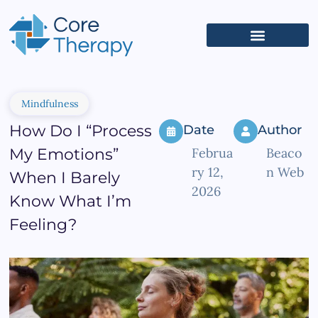
What We Treat
(626) 618-5653
Get Started
Client Portal
Mindfulness
How Do I “Process
Date
Author
My Emotions”
Februa
Beaco
ry 12,
n Web
When I Barely
2026
Know What I’m
Feeling?