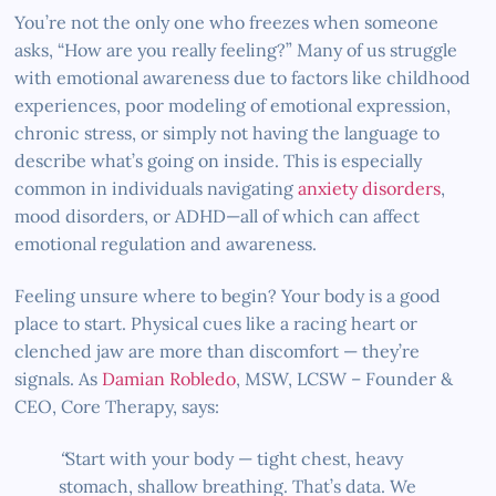
You’re not the only one who freezes when someone
asks, “How are you really feeling?” Many of us struggle
with emotional awareness due to factors like childhood
experiences, poor modeling of emotional expression,
chronic stress, or simply not having the language to
describe what’s going on inside. This is especially
common in individuals navigating
anxiety disorders
,
mood disorders, or ADHD—all of which can affect
emotional regulation and awareness.
Feeling unsure where to begin? Your body is a good
place to start. Physical cues like a racing heart or
clenched jaw are more than discomfort — they’re
signals. As
Damian Robledo
, MSW, LCSW – Founder &
CEO, Core Therapy, says:
“
Start with your body — tight chest, heavy
stomach, shallow breathing. That’s data. We