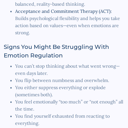
balanced, reality-based thinking.
Acceptance and Commitment Therapy (ACT):
Builds psychological flexibility and helps you take
action based on values—even when emotions are
strong.
Signs You Might Be Struggling With
Emotion Regulation
You can’t stop thinking about what went wrong—
even days later.
You flip between numbness and overwhelm.
You either suppress everything or explode
(sometimes both).
You feel emotionally “too much” or “not enough” all
the time.
You find yourself exhausted from reacting to
everything.