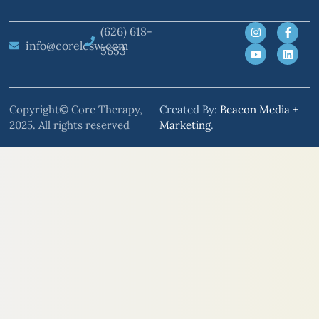
(626) 618-
info@corelcsw.com
5653
Copyright© Core Therapy,
Created By:
Beacon Media +
2025. All rights reserved
Marketing
.