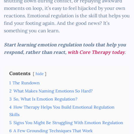
shutting down during conflict, or replaying awkward
moments on loop, it’s easy to feel hijacked by your own
reactions. Emotional regulation is the skill that helps you
find your footing again. And the good news? It’s
something you can learn.
Start learning emotion regulation tools that help you
respond, rather than react,
with Core Therapy today
.
Contents
hide
1
The Rundown
2
What Makes Naming Emotions So Hard?
3
So, What Is Emotion Regulation?
4
How Therapy Helps You Build Emotional Regulation
Skills
5
Signs You Might Be Struggling With Emotion Regulation
6
A Few Grounding Techniques That Work