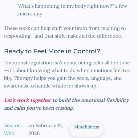
“What’s happening in my body right now?” a few
times a day.
These tools can help shift your brain from reacting to
responding—and that shift makes all the difference.
Ready to Feel More in Control?
Emotional regulation isn’t about being calm all the time
—it’s about knowing what to do when emotions feel too
big. Therapy helps you gain the tools, language, and
awareness to handle whatever shows up.
Let’s work together
to build the emotional flexibility
and calm you’ve been craving.
Beacon
on
February 12,
Mindfulness
Web
2026