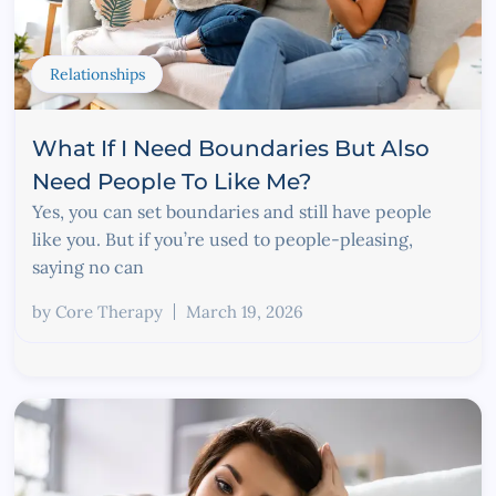
Relationships
What If I Need Boundaries But Also
Need People To Like Me?
Yes, you can set boundaries and still have people
like you. But if you’re used to people-pleasing,
saying no can
by
Core Therapy
March 19, 2026