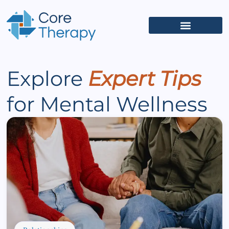
What We Treat
(626) 618-5653
Get Started
Client Portal
Explore
Expert Tips
for Mental Wellness