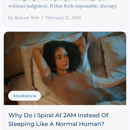
without judgment. If that feels impossible, therapy
by
Beacon Web
February 12, 2026
Mindfulness
Why Do I Spiral At 2AM Instead Of
Sleeping Like A Normal Human?