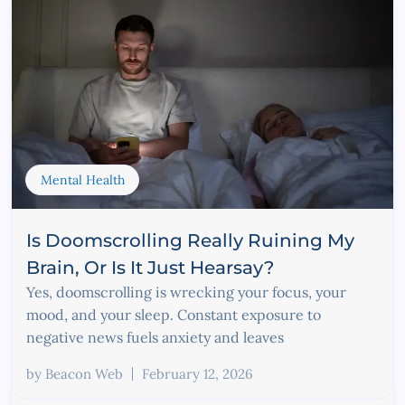
Mental Health
Is Doomscrolling Really Ruining My
Brain, Or Is It Just Hearsay?
Yes, doomscrolling is wrecking your focus, your
mood, and your sleep. Constant exposure to
negative news fuels anxiety and leaves
by
Beacon Web
February 12, 2026