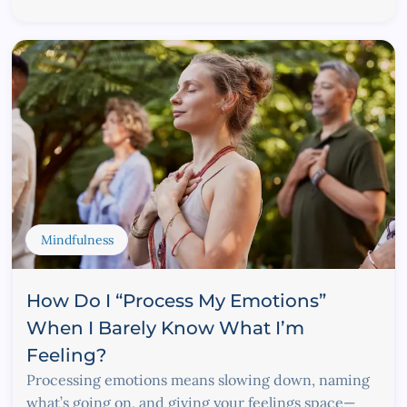
Mindfulness
How Do I “Process My Emotions”
When I Barely Know What I’m
Feeling?
Processing emotions means slowing down, naming
what’s going on, and giving your feelings space—