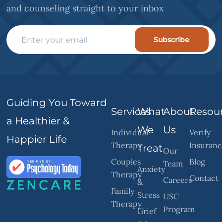
and counseling straight to your inbox
Subscribe
Guiding You Toward
Services
What
About
Resou
a Healthier &
We
Us
Individual
Verify
Happier Life
Therapy
Insuran
Treat
Our
Couples
Blog
Team
Anxiety
Therapy
Contact
Careers
&
Family
Stress
USC
Therapy
Program
Grief