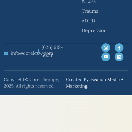
& Loss
Trauma
ADHD
Depression
(626) 618-
info@corelcsw.com
5653
Copyright© Core Therapy,
Created By:
Beacon Media +
2025. All rights reserved
Marketing
.