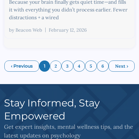
Because your brain finally gets quiet time—and fills
it with everything you didn’t process earlier. Fewer
distractions + a wired
by
Beacon Web
February 12, 2026
‹ Previous
1
2
3
4
5
6
Next ›
Stay Informed, Stay
Empowered
Get expert insights, mental wellness tips, and the
latest updates on psychology