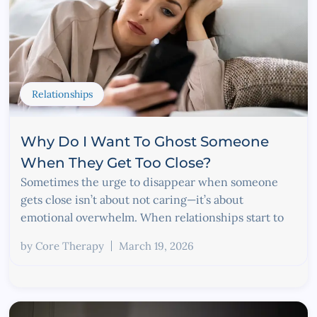
Relationships
Why Do I Want To Ghost Someone
When They Get Too Close?
Sometimes the urge to disappear when someone
gets close isn’t about not caring—it’s about
emotional overwhelm. When relationships start to
by
Core Therapy
March 19, 2026