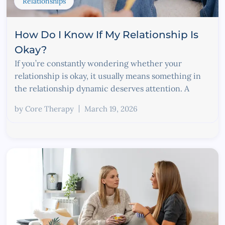
Relationships
How Do I Know If My Relationship Is
Okay?
If you’re constantly wondering whether your
relationship is okay, it usually means something in
the relationship dynamic deserves attention. A
by
Core Therapy
March 19, 2026