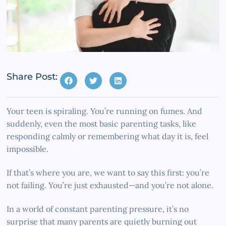
Share Post:
Your teen is spiraling. You’re running on fumes. And
suddenly, even the most basic parenting tasks, like
responding calmly or remembering what day it is, feel
impossible.
If that’s where you are, we want to say this first: you’re
not failing. You’re just exhausted—and you’re not alone.
In a world of constant parenting pressure, it’s no
surprise that many parents are quietly burning out