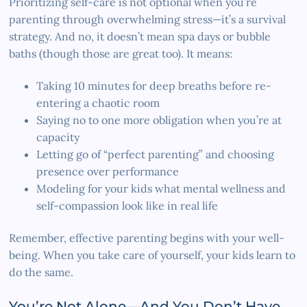
Prioritizing self-care is not optional when you’re
parenting through overwhelming stress—it’s a survival
strategy. And no, it doesn’t mean spa days or bubble
baths (though those are great too). It means:
Taking 10 minutes for deep breaths before re-
entering a chaotic room
Saying no to one more obligation when you’re at
capacity
Letting go of “perfect parenting” and choosing
presence over performance
Modeling for your kids what mental wellness and
self-compassion look like in real life
Remember, effective parenting begins with your well-
being. When you take care of yourself, your kids learn to
do the same.
You’re Not Alone—And You Don’t Have