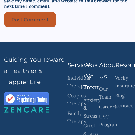
Save my name, email, and website in this browser for the
next time I comment.
Guiding You Toward
Services
What
About
Resou
a Healthier &
We
Us
Individual
Verify
Happier Life
Therapy
Insuran
Treat
Our
Couples
Blog
Team
Anxiety
Therapy
Contact
Careers
&
Family
Stress
USC
Therapy
Program
Grief
& Loss