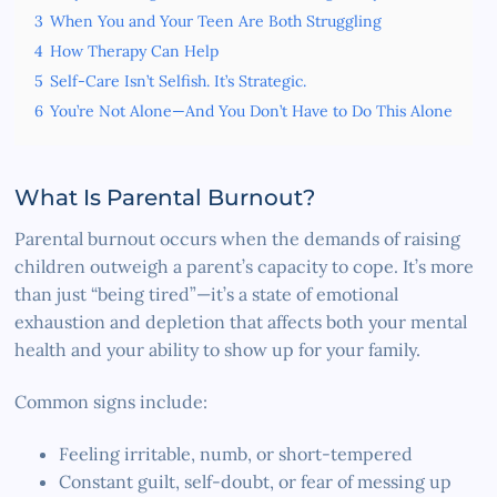
3
When You and Your Teen Are Both Struggling
4
How Therapy Can Help
5
Self-Care Isn’t Selfish. It’s Strategic.
6
You’re Not Alone—And You Don’t Have to Do This Alone
What Is Parental Burnout?
Parental burnout occurs when the demands of raising
children outweigh a parent’s capacity to cope. It’s more
than just “being tired”—it’s a state of emotional
exhaustion and depletion that affects both your mental
health and your ability to show up for your family.
Common signs include:
Feeling irritable, numb, or short-tempered
Constant guilt, self-doubt, or fear of messing up