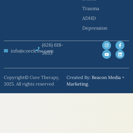
Trauma
ADHD
Depression
(626) 618-
info@corelcsw.com
5653
Copyright© Core Therapy,
Created By:
Beacon Media +
2025. All rights reserved
Marketing
.