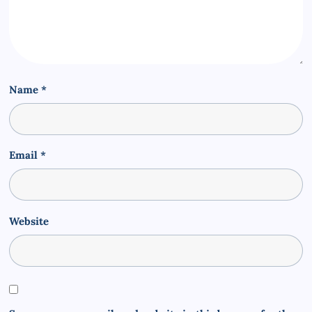
Name
*
Email
*
Website