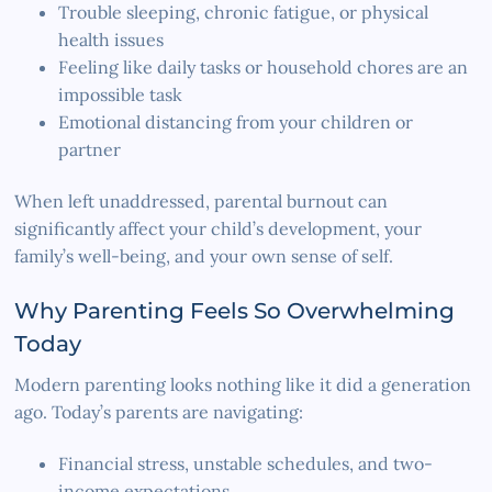
Trouble sleeping, chronic fatigue, or physical
health issues
Feeling like daily tasks or household chores are an
impossible task
Emotional distancing from your children or
partner
When left unaddressed, parental burnout can
significantly affect your child’s development, your
family’s well-being, and your own sense of self.
Why Parenting Feels So Overwhelming
Today
Modern parenting looks nothing like it did a generation
ago. Today’s parents are navigating:
Financial stress, unstable schedules, and two-
income expectations