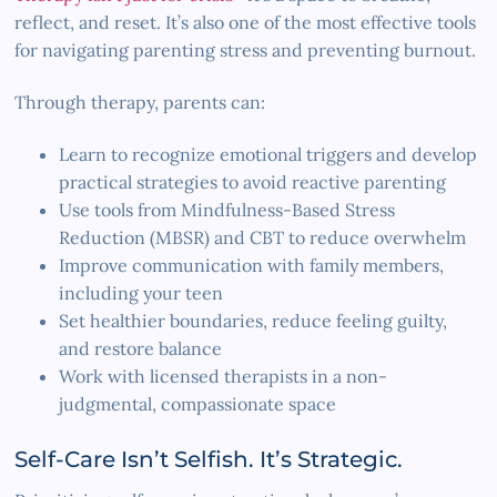
reflect, and reset. It’s also one of the most effective tools
for navigating parenting stress and preventing burnout.
Through therapy, parents can:
Learn to recognize emotional triggers and develop
practical strategies to avoid reactive parenting
Use tools from Mindfulness-Based Stress
Reduction (MBSR) and CBT to reduce overwhelm
Improve communication with family members,
including your teen
Set healthier boundaries, reduce feeling guilty,
and restore balance
Work with licensed therapists in a non-
judgmental, compassionate space
Self-Care Isn’t Selfish. It’s Strategic.