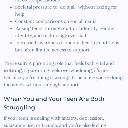
Societal pressure to “do it all” without asking for
help
Constant comparisons on social media
Raising teens through cultural identity, gender
identity, and technology overload
Increased awareness of mental health conditions,
but often limited access to support
The result? A parenting role that feels both vital and
isolating. If parenting feels overwhelming, it’s not
because you’re doing it wrong; it’s because you’re doing
too much, without enough support.
When You and Your Teen Are Both
Struggling
If your teen is dealing with anxiety, depression,
substance use, or trauma, and you’re also feeling