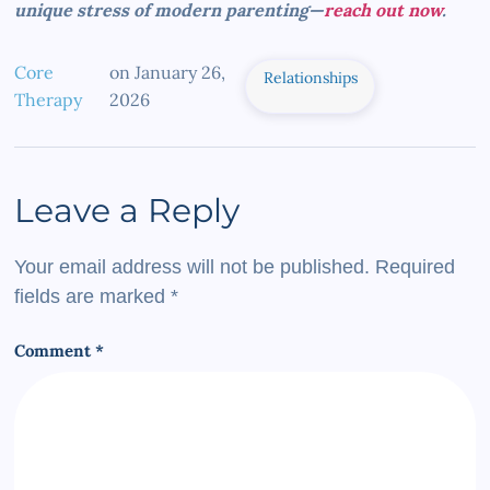
unique stress of modern parenting—
reach out now
.
Core
on
January 26,
Relationships
Therapy
2026
Leave a Reply
Your email address will not be published.
Required
fields are marked
*
Comment
*