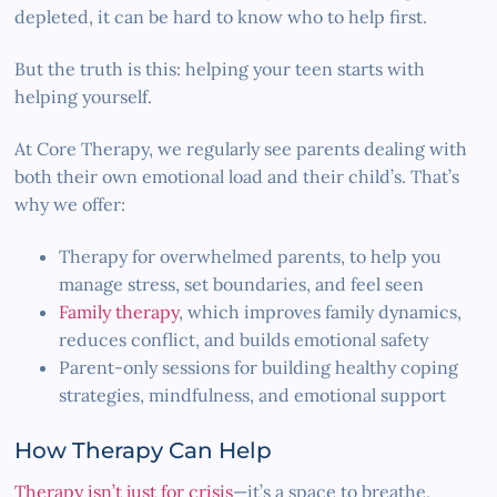
depleted, it can be hard to know who to help first.
But the truth is this: helping your teen starts with
helping yourself.
At Core Therapy, we regularly see parents dealing with
both their own emotional load and their child’s. That’s
why we offer:
Therapy for overwhelmed parents, to help you
manage stress, set boundaries, and feel seen
Family therapy
, which improves family dynamics,
reduces conflict, and builds emotional safety
Parent-only sessions for building healthy coping
strategies, mindfulness, and emotional support
How Therapy Can Help
Therapy isn’t just for crisis
—it’s a space to breathe,