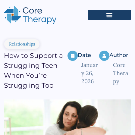
What We Treat
(626) 618-5653
Get Started
Client Portal
Relationships
How to Support a
Date
Author
Struggling Teen
Januar
Core
y 26,
Thera
When You’re
2026
py
Struggling Too