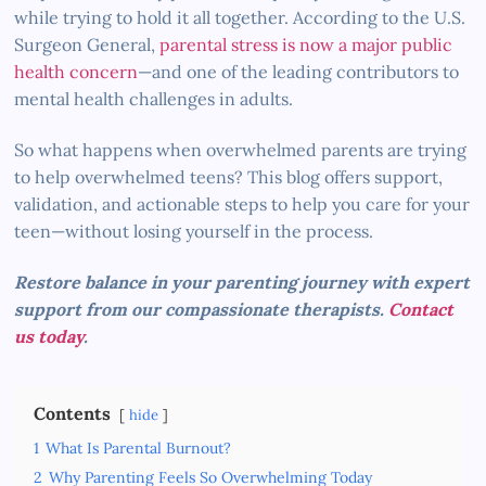
while trying to hold it all together. According to the U.S.
Surgeon General,
parental stress is now a major public
health concern
—and one of the leading contributors to
mental health challenges in adults.
So what happens when overwhelmed parents are trying
to help overwhelmed teens? This blog offers support,
validation, and actionable steps to help you care for your
teen—without losing yourself in the process.
Restore balance in your parenting journey with expert
support from our compassionate therapists.
Contact
us today
.
Contents
hide
1
What Is Parental Burnout?
2
Why Parenting Feels So Overwhelming Today