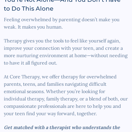
to Do This Alone
Feeling overwhelmed by parenting doesn’t make you
weak. It makes you human.
Therapy gives you the tools to feel like yourself again,
improve your connection with your teen, and create a
more nurturing environment at home—without needing
to have it all figured out.
At Core Therapy, we offer therapy for overwhelmed
parents, teens, and families navigating difficult
emotional seasons. Whether you’re looking for
individual therapy, family therapy, or a blend of both, our
compassionate professionals are here to help you and
your teen find your way forward, together.
Get matched with a therapist who understands the